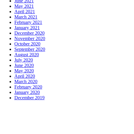
June 2021
May 2021
April 2021
March 2021
February 2021
January 2021
December 2020
November 2020
October 2020
September 2020
August 2020
July 2020
June 2020
May 2020
April 2020
March 2020
February 2020
January 2020
December 2019