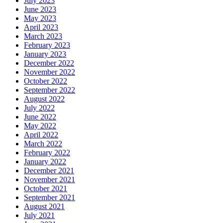
July 2023
June 2023
May 2023
April 2023
March 2023
February 2023
January 2023
December 2022
November 2022
October 2022
September 2022
August 2022
July 2022
June 2022
May 2022
April 2022
March 2022
February 2022
January 2022
December 2021
November 2021
October 2021
September 2021
August 2021
July 2021