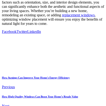
factors such as orientation, size, and interior design elements, you
can significantly enhance both the aesthetic and functional aspects of
your living spaces. Whether you’re building a new home,
remodeling an existing space, or adding
replacement windows
,
optimizing window placement will ensure you enjoy the benefits of
natural light for years to come.
Facebook
Twitter
LinkedIn
How Awnings Can Improve Your Home's Energy Efficiency
Previous
How High-Quality Windows Can Boost Your Home’s Resale Value
Next