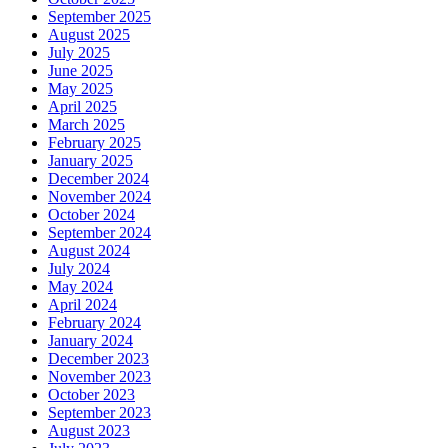
September 2025
August 2025
July 2025
June 2025
May 2025
April 2025
March 2025
February 2025
January 2025
December 2024
November 2024
October 2024
September 2024
August 2024
July 2024
May 2024
April 2024
February 2024
January 2024
December 2023
November 2023
October 2023
September 2023
August 2023