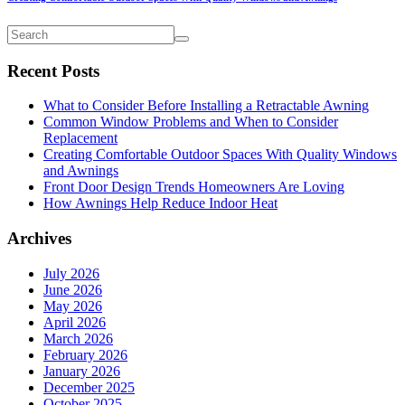
Recent Posts
What to Consider Before Installing a Retractable Awning
Common Window Problems and When to Consider
Replacement
Creating Comfortable Outdoor Spaces With Quality Windows
and Awnings
Front Door Design Trends Homeowners Are Loving
How Awnings Help Reduce Indoor Heat
Archives
July 2026
June 2026
May 2026
April 2026
March 2026
February 2026
January 2026
December 2025
October 2025