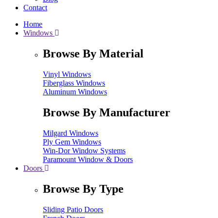
Contact
Home
Windows
Browse By Material
Vinyl Windows
Fiberglass Windows
Aluminum Windows
Browse By Manufacturer
Milgard Windows
Ply Gem Windows
Win-Dor Window Systems
Paramount Window & Doors
Doors
Browse By Type
Sliding Patio Doors