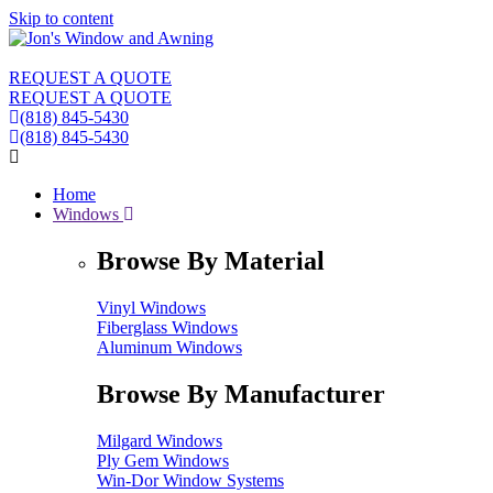
Skip to content
REQUEST A QUOTE
REQUEST A QUOTE
(818) 845-5430
(818) 845-5430
Home
Windows
Browse By Material
Vinyl Windows
Fiberglass Windows
Aluminum Windows
Browse By Manufacturer
Milgard Windows
Ply Gem Windows
Win-Dor Window Systems