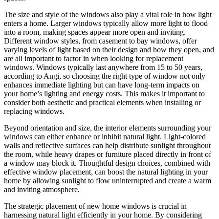
The size and style of the windows also play a vital role in how light
enters a home. Larger windows typically allow more light to flood
into a room, making spaces appear more open and inviting.
Different window styles, from casement to bay windows, offer
varying levels of light based on their design and how they open, and
are all important to factor in when looking for replacement
windows. Windows typically last anywhere from 15 to 50 years,
according to Angi, so choosing the right type of window not only
enhances immediate lighting but can have long-term impacts on
your home’s lighting and energy costs. This makes it important to
consider both aesthetic and practical elements when installing or
replacing windows.
Beyond orientation and size, the interior elements surrounding your
windows can either enhance or inhibit natural light. Light-colored
walls and reflective surfaces can help distribute sunlight throughout
the room, while heavy drapes or furniture placed directly in front of
a window may block it. Thoughtful design choices, combined with
effective window placement, can boost the natural lighting in your
home by allowing sunlight to flow uninterrupted and create a warm
and inviting atmosphere.
The strategic placement of new home windows is crucial in
harnessing natural light efficiently in your home. By considering