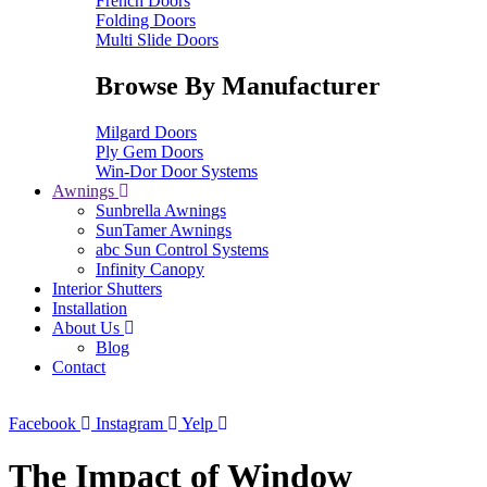
French Doors
Folding Doors
Multi Slide Doors
Browse By Manufacturer
Milgard Doors
Ply Gem Doors
Win-Dor Door Systems
Awnings
Sunbrella Awnings
SunTamer Awnings
abc Sun Control Systems
Infinity Canopy
Interior Shutters
Installation
About Us
Blog
Contact
Facebook
Instagram
Yelp
The Impact of Window