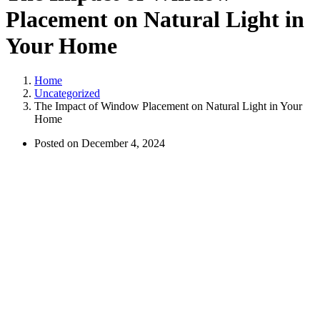
Placement on Natural Light in
Your Home
Home
Uncategorized
The Impact of Window Placement on Natural Light in Your
Home
Posted on
December 4, 2024