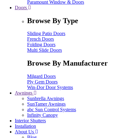
Paramount Window & Doors
Doors
Browse By Type
Sliding Patio Doors
French Doors
Folding Doors
Multi Slide Doors
Browse By Manufacturer
Milgard Doors
Ply Gem Doors
Win-Dor Door Systems
Awnings
Sunbrella Awnings
SunTamer Awnings
abc Sun Control Systems
Infinity Canopy
Interior Shutters
Installation
About Us
Blog