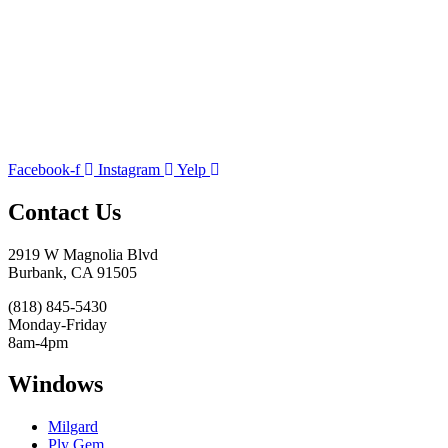
Facebook-f
Instagram
Yelp
Contact Us
2919 W Magnolia Blvd
Burbank, CA 91505
(818) 845-5430
Monday-Friday
8am-4pm
Windows
Milgard
Ply Gem