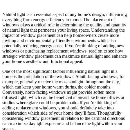
Natural light is an essential aspect of any home’s design, influencing
everything from energy efficiency to mood. The placement of
windows plays a critical role in determining the quality and quantity
of natural light that permeates your living space. Understanding the
impact of window placement can help homeowners create more
inviting and environmentally friendly environments while also
potentially reducing energy costs. If you’re thinking of adding new
windows or purchasing replacement windows, read on to see how
strategic window placement can maximize natural light and enhance
your home’s aesthetic and functional appeal.
One of the most significant factors influencing natural light in a
home is the orientation of the windows. South-facing windows, for
example, generally receive the most sunlight throughout the day,
which can keep your home warm during the colder months.
Conversely, north-facing windows might provide softer, more
diffused light, which can be beneficial in areas like home offices or
studios where glare could be problematic. If you’re thinking of
adding replacement windows, you should definitely take into
consideration which side of your home they’ll face. Thoughtfully
considering window placement in relation to the cardinal directions
can maximize daylight exposure and balance the light within your
spaces.