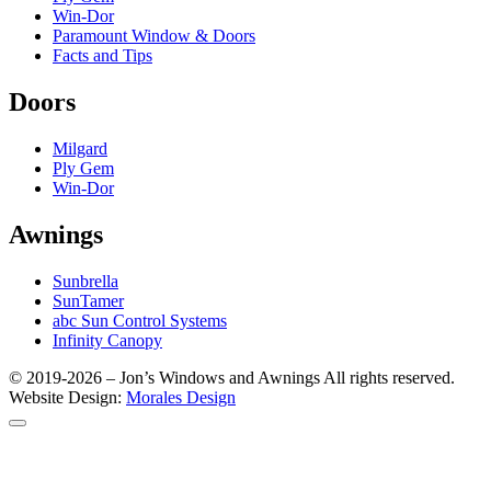
Win-Dor
Paramount Window & Doors
Facts and Tips
Doors
Milgard
Ply Gem
Win-Dor
Awnings
Sunbrella
SunTamer
abc Sun Control Systems
​Infinity Canopy​
© 2019-2026 – Jon’s Windows and Awnings All rights reserved.​
Website Design:
Morales Design