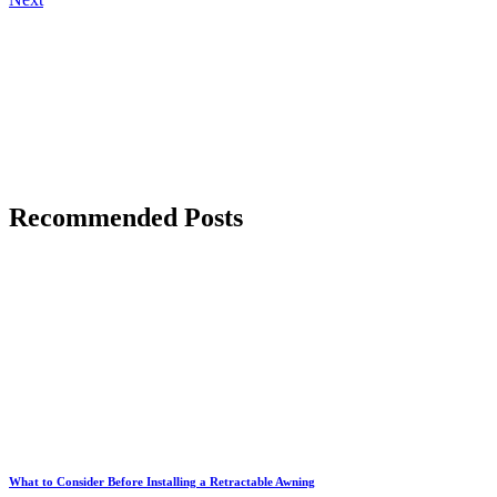
Recommended Posts
What to Consider Before Installing a Retractable Awning