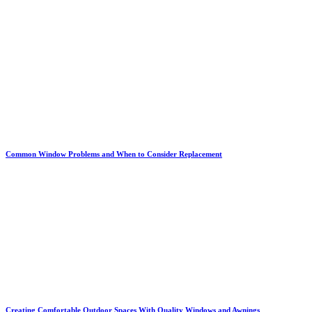
Common Window Problems and When to Consider Replacement
Creating Comfortable Outdoor Spaces With Quality Windows and Awnings