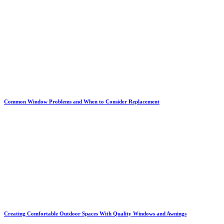
Common Window Problems and When to Consider Replacement
Creating Comfortable Outdoor Spaces With Quality Windows and Awnings