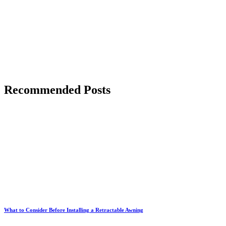
Recommended Posts
What to Consider Before Installing a Retractable Awning