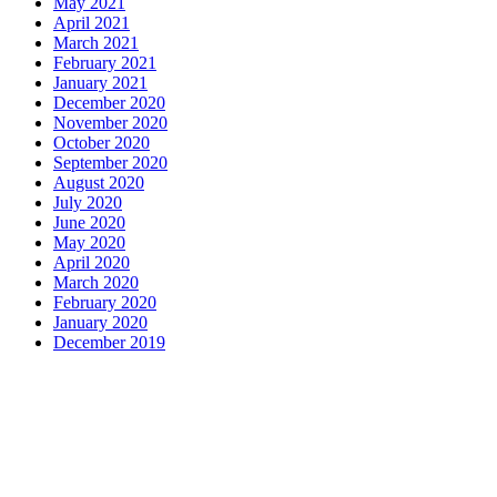
May 2021
April 2021
March 2021
February 2021
January 2021
December 2020
November 2020
October 2020
September 2020
August 2020
July 2020
June 2020
May 2020
April 2020
March 2020
February 2020
January 2020
December 2019