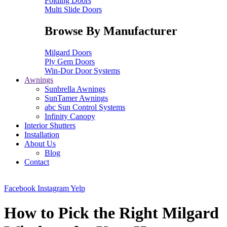
Folding Doors
Multi Slide Doors
Browse By Manufacturer
Milgard Doors
Ply Gem Doors
Win-Dor Door Systems
Awnings
Sunbrella Awnings
SunTamer Awnings
abc Sun Control Systems
Infinity Canopy
Interior Shutters
Installation
About Us
Blog
Contact
Facebook
Instagram
Yelp
How to Pick the Right Milgard