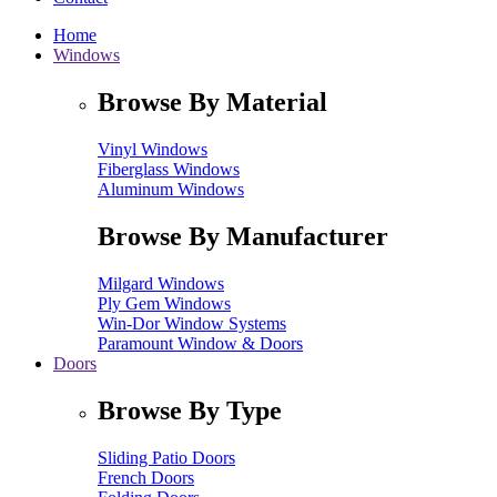
Home
Windows
Browse By Material
Vinyl Windows
Fiberglass Windows
Aluminum Windows
Browse By Manufacturer
Milgard Windows
Ply Gem Windows
Win-Dor Window Systems
Paramount Window & Doors
Doors
Browse By Type
Sliding Patio Doors
French Doors