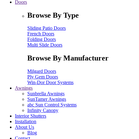
Doors
Browse By Type
Sliding Patio Doors
French Doors
Folding Doors
Multi Slide Doors
Browse By Manufacturer
Milgard Doors
Ply Gem Doors
Win-Dor Door Systems
Awnings
Sunbrella Awnings
SunTamer Awnings
abc Sun Control Systems
Infinity Canopy
Interior Shutters
Installation
About Us
Blog
Contact