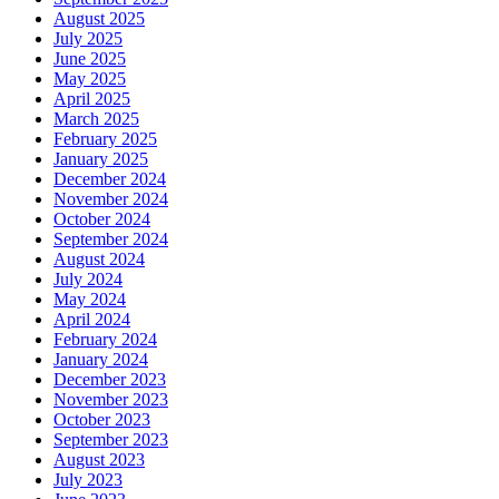
August 2025
July 2025
June 2025
May 2025
April 2025
March 2025
February 2025
January 2025
December 2024
November 2024
October 2024
September 2024
August 2024
July 2024
May 2024
April 2024
February 2024
January 2024
December 2023
November 2023
October 2023
September 2023
August 2023
July 2023