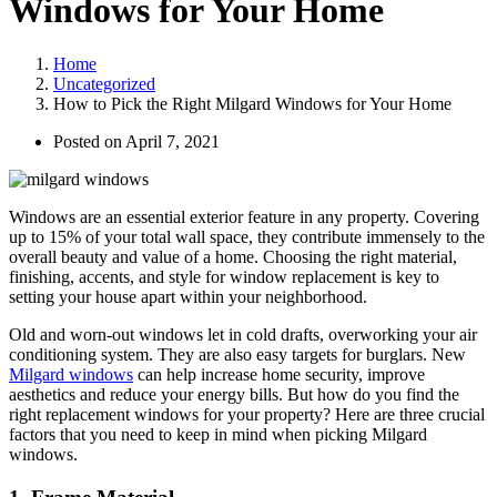
Windows for Your Home
Home
Uncategorized
How to Pick the Right Milgard Windows for Your Home
Posted on
April 7, 2021
Windows are an essential exterior feature in any property. Covering
up to 15% of your total wall space, they contribute immensely to the
overall beauty and value of a home. Choosing the right material,
finishing, accents, and style for window replacement is key to
setting your house apart within your neighborhood.
Old and worn-out windows let in cold drafts, overworking your air
conditioning system. They are also easy targets for burglars. New
Milgard windows
can help increase home security, improve
aesthetics and reduce your energy bills. But how do you find the
right replacement windows for your property? Here are three crucial
factors that you need to keep in mind when picking Milgard
windows.