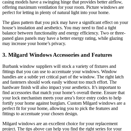
casing models have a swinging hinge that provides better airflow,
offering maximum ventilation for your room. Picture windows are
perfect for letting in plenty of natural light into your home.
The glass pattern that you pick may have a significant effect on your
house’s insulation and aesthetics. You may need to find a tight
balance between functionality and energy efficiency. Two or three-
paned glass panels may have a better energy rating, while glazing
may increase your home’s privacy.
3. Milgard Windows Accessories and Features
Burbank window suppliers will stock a variety of fixtures and
fittings that you can use to accentuate your windows. Window
handles are a subtle yet critical part of the window. The right latch
and fasteners should work easily without too much effort. The
hardware finish will also impact your aesthetics. It’s important to
find accessories that match your home’s overall theme. Ensure that
your lock mechanism meets your area’s force entry codes to help
fortify your home against burglars. Custom Milgard windows are a
perfect fit for your home, allowing you to pick the features and
fittings to accentuate your chosen design.
Milgard windows are an excellent choice for your replacement
project. The tips above can help you find the right series for your