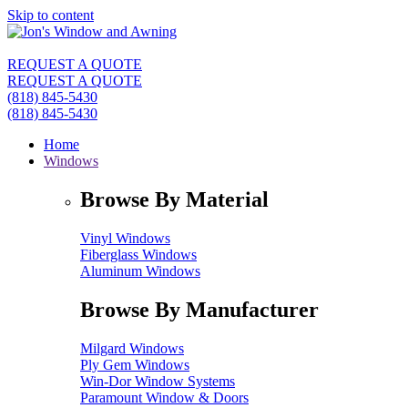
Skip to content
REQUEST A QUOTE
REQUEST A QUOTE
(818) 845-5430
(818) 845-5430
Home
Windows
Browse By Material
Vinyl Windows
Fiberglass Windows
Aluminum Windows
Browse By Manufacturer
Milgard Windows
Ply Gem Windows
Win-Dor Window Systems
Paramount Window & Doors