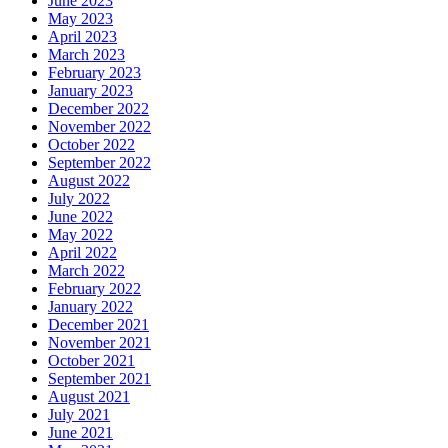
June 2023
May 2023
April 2023
March 2023
February 2023
January 2023
December 2022
November 2022
October 2022
September 2022
August 2022
July 2022
June 2022
May 2022
April 2022
March 2022
February 2022
January 2022
December 2021
November 2021
October 2021
September 2021
August 2021
July 2021
June 2021