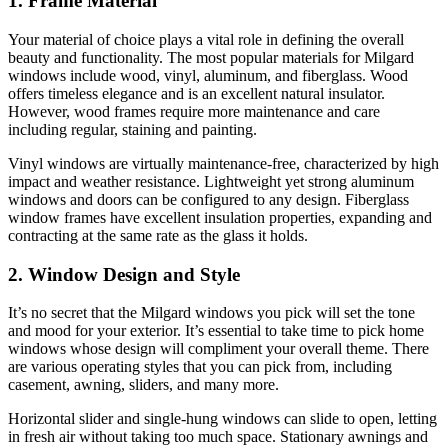
1. Frame Material
Your material of choice plays a vital role in defining the overall
beauty and functionality. The most popular materials for Milgard
windows include wood, vinyl, aluminum, and fiberglass. Wood
offers timeless elegance and is an excellent natural insulator.
However, wood frames require more maintenance and care
including regular, staining and painting.
Vinyl windows are virtually maintenance-free, characterized by high
impact and weather resistance. Lightweight yet strong aluminum
windows and doors can be configured to any design. Fiberglass
window frames have excellent insulation properties, expanding and
contracting at the same rate as the glass it holds.
2. Window Design and Style
It’s no secret that the Milgard windows you pick will set the tone
and mood for your exterior. It’s essential to take time to pick home
windows whose design will compliment your overall theme. There
are various operating styles that you can pick from, including
casement, awning, sliders, and many more.
Horizontal slider and single-hung windows can slide to open, letting
in fresh air without taking too much space. Stationary awnings and