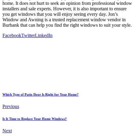
home. It does not hurt to seek an opinion from professional window
installers and sale experts. However, it is also important to ensure
you get windows that you will enjoy seeing every day. Jon’s
Window and Awning is a trusted replacement window vendor in
Burbank that can help you find the right windows to suit your style.
Facebook
Twitter
LinkedIn
Which Type of Patio Door Is Right for Your Home?
Previous
Is It Time to Replace Your Home Windows?
Next