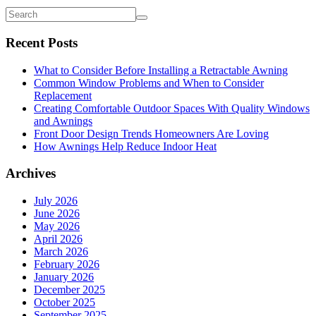
Recent Posts
What to Consider Before Installing a Retractable Awning
Common Window Problems and When to Consider
Replacement
Creating Comfortable Outdoor Spaces With Quality Windows
and Awnings
Front Door Design Trends Homeowners Are Loving
How Awnings Help Reduce Indoor Heat
Archives
July 2026
June 2026
May 2026
April 2026
March 2026
February 2026
January 2026
December 2025
October 2025
September 2025