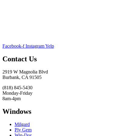
Facebook-f
Instagram
Yelp
Contact Us
2919 W Magnolia Blvd
Burbank, CA 91505
(818) 845-5430
Monday-Friday
8am-4pm
Windows
Milgard
Ply Gem
Win-Dor